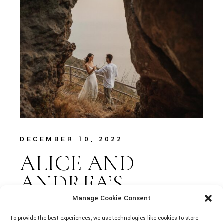
DECEMBER 10, 2022
ALICE AND
ANDREA’S
DREAM IN LIPARI
Manage Cookie Consent
To provide the best experiences, we use technologies like cookies to store