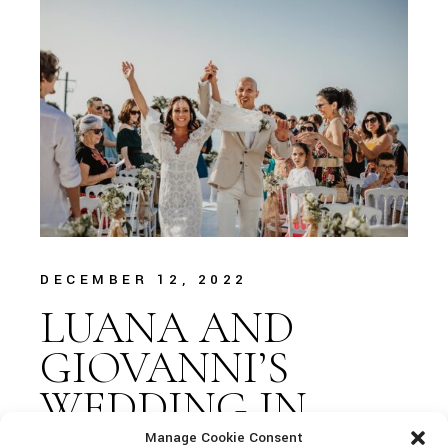
DECEMBER 12, 2022
LUANA AND
GIOVANNI’S
WEDDING IN
CEFALÙ
Manage Cookie Consent