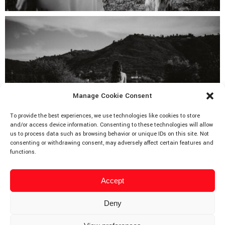
Manage Cookie Consent
To provide the best experiences, we use technologies like cookies to store
and/or access device information. Consenting to these technologies will allow
us to process data such as browsing behavior or unique IDs on this site. Not
consenting or withdrawing consent, may adversely affect certain features and
functions.
Accept
Deny