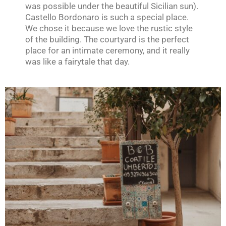
was possible under the beautiful Sicilian sun).
Castello Bordonaro is such a special place.
We chose it because we love the rustic style
of the building. The courtyard is the perfect
place for an intimate ceremony, and it really
was like a fairytale that day.