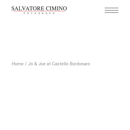
Home
Jo & Joe at Castello Bordonaro