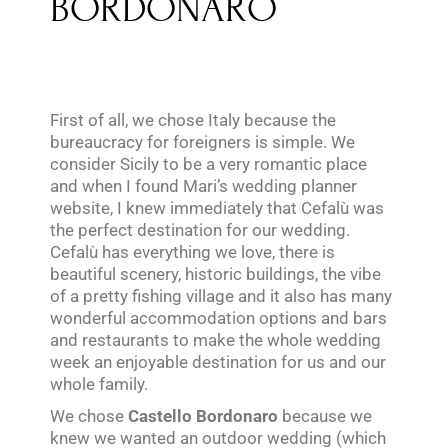
BORDONARO
First of all, we chose Italy because the
bureaucracy for foreigners is simple. We
consider Sicily to be a very romantic place
and when I found Mari’s wedding planner
website, I knew immediately that Cefalù was
the perfect destination for our wedding.
Cefalù has everything we love, there is
beautiful scenery, historic buildings, the vibe
of a pretty fishing village and it also has many
wonderful accommodation options and bars
and restaurants to make the whole wedding
week an enjoyable destination for us and our
whole family.
We chose
Castello Bordonaro
because we
knew we wanted an outdoor wedding (which