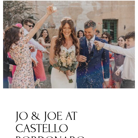
JO & JOE AT
CASTELLO