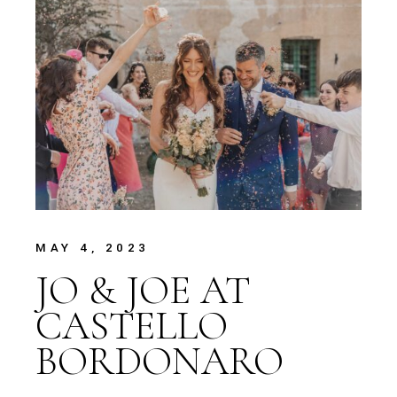
MAY 4, 2023
JO & JOE AT
CASTELLO
BORDONARO