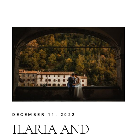
DECEMBER 11, 2022
ILARIA AND